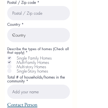
Postal / Zip code
Country
Describe the types of homes (Check all
R
that apply)
*
e
Single Family Homes
q
Multi-Family Homes
u
Multi-story Homes
i
r
Single-Story homes
e
Total # of households/homes in the
d
community
Contact Person