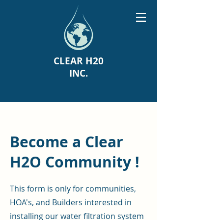
CLEAR H20
INC.
Become a Clear
H2O Community !
This form is only for communities,
HOA's, and Builders interested in
installing our water filtration system