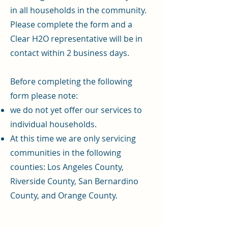
in all households in the community.
Please complete the form and a
Clear H2O representative will be in
contact within 2 business days.
Before completing the following
form please note:
we do not yet offer our services to
individual households.
At this time we are only servicing
communities in the following
counties: Los Angeles County,
Riverside County, San Bernardino
County, and Orange County.