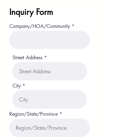
Inquiry Form
Company/HOA/Community
Street Address
City
Region/State/Province