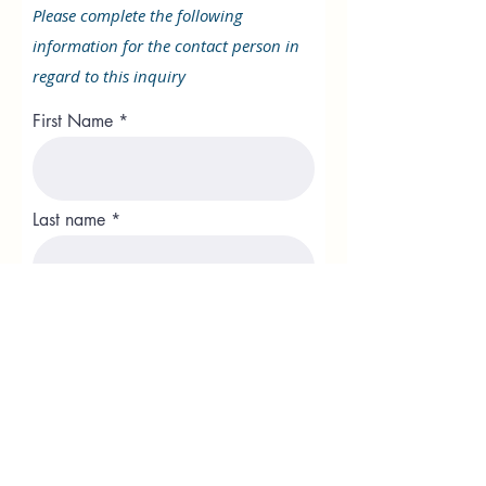
Please complete the following
information for the contact person in
regard to this inquiry
First Name
Last name
Position
Phone